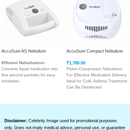
AccuSure AS Nebulizer
AccuSure Compact Nebulizer
(MD)
₹
1,780.00
Efficient Nebulization:
Converts liquid medication into
Piston Compressor Nebulizers
fine aerosol particles for easy
For Effective Medication Delivery
inhalation.
Ideal for Cold, Asthma Treatment
Powerful Compressor:
Ensures
Can Be Disinfected
consistent airflow for effective
deal for All Ages
medication delivery.
Low Noise Operation:
Designed for quiet performance
to enhance user comfort.
Disclaimer:
Celebrity Image used for promotional purposes
Compact and Portable Design:
only. Does not imply medical advice, personal use, or guarantee
Easy to carry and convenient for