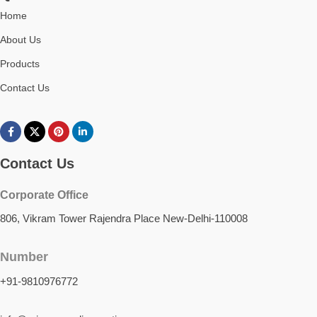
Home
About Us
Products
Contact Us
Contact Us
Corporate Office
806, Vikram Tower Rajendra Place New-Delhi-110008
Number
+91-9810976772