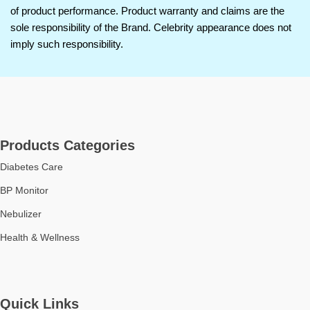
of product performance. Product warranty and claims are the
home or travel use.
sole responsibility of the Brand. Celebrity appearance does not
User-Friendly Operation:
imply such responsibility.
Simple one-button control for
effortless use by all age groups.
Durable Build Quality:
Made
with high-quality materials for
long-lasting performance.
Suitable for All Ages:
Ideal for
both children and adults requiring
Products Categories
respiratory therapy.
Diabetes Care
BP Monitor
Nebulizer
Health & Wellness
Quick Links