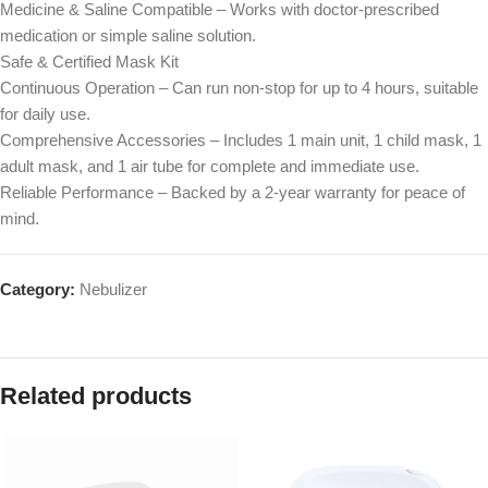
Medicine & Saline Compatible – Works with doctor-prescribed
medication or simple saline solution.
Safe & Certified Mask Kit
Continuous Operation – Can run non-stop for up to 4 hours, suitable
for daily use.
Comprehensive Accessories – Includes 1 main unit, 1 child mask, 1
adult mask, and 1 air tube for complete and immediate use.
Reliable Performance – Backed by a 2-year warranty for peace of
mind.
Category:
Nebulizer
Related products