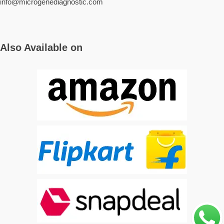
info@microgenediagnostic.com
Also Available on