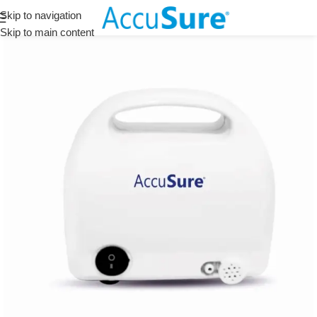
Skip to navigation
Skip to main content