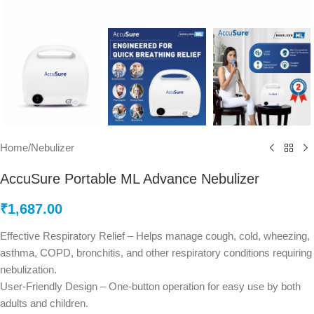
Home
/
Nebulizer
AccuSure Portable ML Advance Nebulizer
₹
1,687.00
Effective Respiratory Relief – Helps manage cough, cold, wheezing,
asthma, COPD, bronchitis, and other respiratory conditions requiring
nebulization.
User-Friendly Design – One-button operation for easy use by both
adults and children.