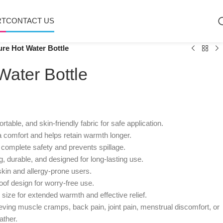
RT
CONTACT US
re Hot Water Bottle
ater Bottle
table, and skin-friendly fabric for safe application.
 comfort and helps retain warmth longer.
complete safety and prevents spillage.
, durable, and designed for long-lasting use.
skin and allergy-prone users.
of design for worry-free use.
size for extended warmth and effective relief.
ieving muscle cramps, back pain, joint pain, menstrual discomfort, or
ather.