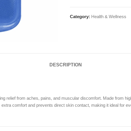
Category:
Health & Wellness
DESCRIPTION
g relief from aches, pains, and muscular discomfort. Made from high-qu
s extra comfort and prevents direct skin contact, making it ideal for e