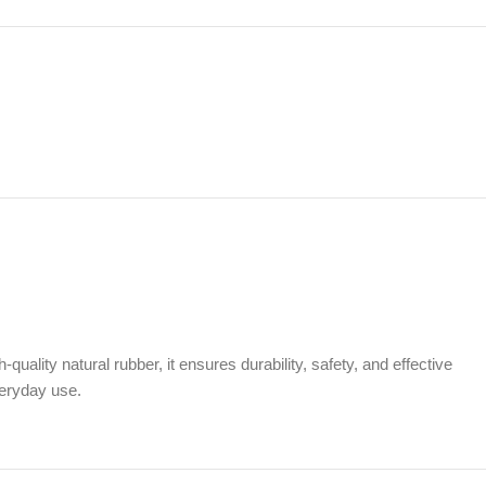
ality natural rubber, it ensures durability, safety, and effective
veryday use.