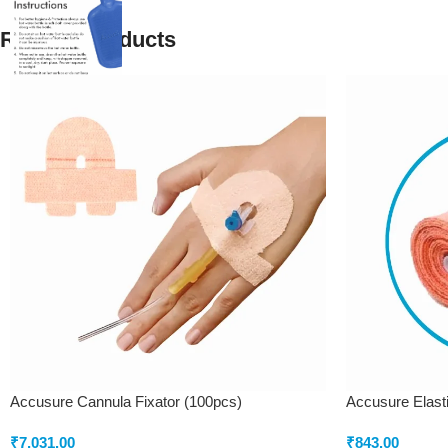
Related products
Accusure Cannula Fixator (100pcs)
Accusure Elast
₹
7,031.00
₹
843.00