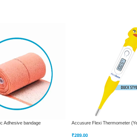
ic Adhesive bandage
Accusure Flexi Thermometer (Y
₹
289.00