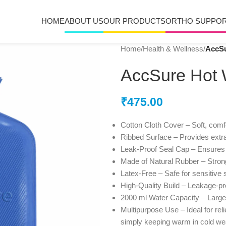
HOME
ABOUT US
OUR PRODUCTS
ORTHO SUPPO
Home
/
Health & Wellness
/
AccSu
AccSure Hot W
₹
475.00
Cotton Cloth Cover – Soft, comfor
Ribbed Surface – Provides extra
Leak-Proof Seal Cap – Ensures 
Made of Natural Rubber – Strong
Latex-Free – Safe for sensitive 
High-Quality Build – Leakage-pro
2000 ml Water Capacity – Large 
Multipurpose Use – Ideal for rel
simply keeping warm in cold we