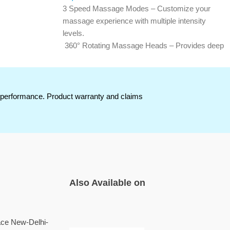
3 Speed Massage Modes – Customize your
massage experience with multiple intensity
levels.
360° Rotating Massage Heads – Provides deep
scalp stimulation for a relaxing massage
nts
experience.
Soft Silicone Bristles – Gentle on the scalp
while ensuring comfortable massaging.
t performance. Product warranty and claims
Boosts Blood Circulation – Helps improve scalp
relaxation and promotes healthy hair roots.
Ergonomic & Portable Design – Compact and
i tip
lightweight for convenient everyday use.
Easy One-Touch Operation – Simple controls
for effortless use at home or while traveling.
Also Available on
ace New-Delhi-