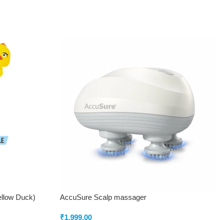
ellow Duck)
AccuSure Scalp massager
₹
1,999.00