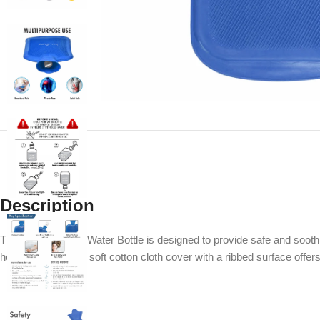
Description
The Accusure Hot Water Bottle is designed to provide safe and soothin
heat retention. The soft cotton cloth cover with a ribbed surface offer