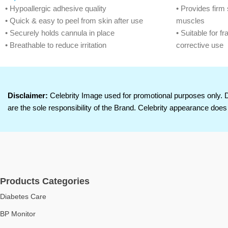
• Hypoallergic adhesive quality
• Provides firm 
• Quick & easy to peel from skin after use
muscles
• Securely holds cannula in place
• Suitable for fr
• Breathable to reduce irritation
corrective use
• Hospitals, Nursing Homes & Diagnostic Lab.
• Elastic mater
secure hold
• Zinc oxide ad
skin
Disclaimer:
Celebrity Image used for promotional purposes only. 
• Breathable an
are the sole responsibility of the Brand. Celebrity appearance does 
Products Categories
Diabetes Care
BP Monitor