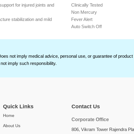
support for injured joints and
Clinically Tested
Non Mercury
acture stabilization and mild
Fever Alert
Auto Switch Off
ial allows natural movement with
Low Battery Indication399
Both C and F Scale Measureme
hesive ensures reliable grip on
100% Mercury Free
Highly Accurate
Does not imply medical advice, personal use, or guarantee of produc
d skin-friendly for extended wear
Reading in °F & °C
not imply such responsibility.
Low Battery Indication
Fast Measurement
For Oral/Rectal & Basal use Flex
Quick Links
Contact Us
Home
Corporate Office
About Us
806, Vikram Tower Rajendra Pl