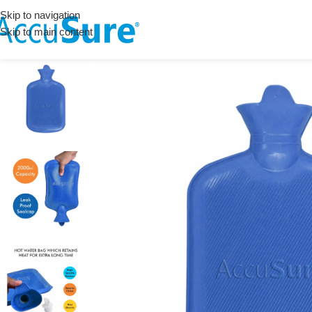
Skip to navigation
Skip to main content