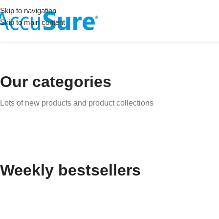
Skip to navigation
Skip to main content
Our categories
Lots of new products and product collections
Weekly bestsellers