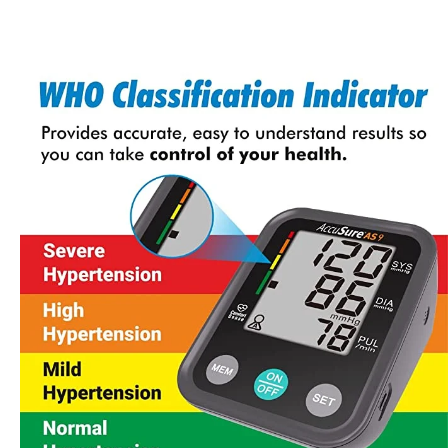
Accusure Sensor Blood Glucose Meter
Accusure Bp Monitor (