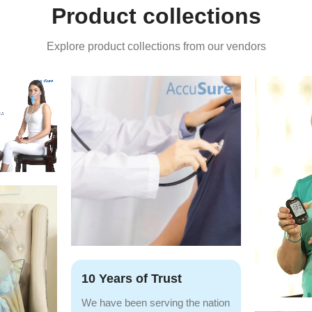
Product collections
Explore product collections from our vendors
10 Years of Trust
We have been serving the nation