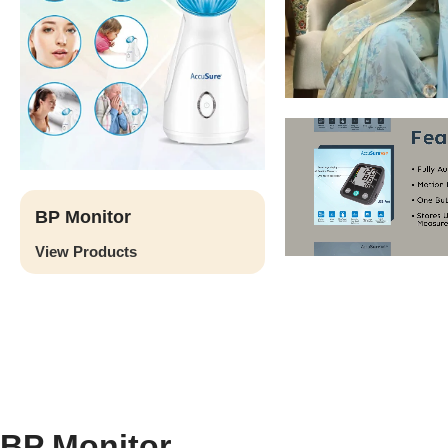
BP Monitor
View Products
BP Monitor