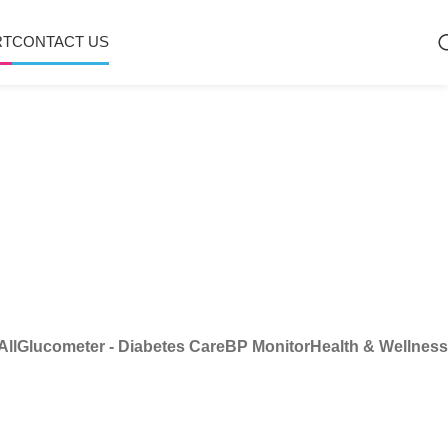
RT
CONTACT US
All
Glucometer - Diabetes Care
BP Monitor
Health & Wellness