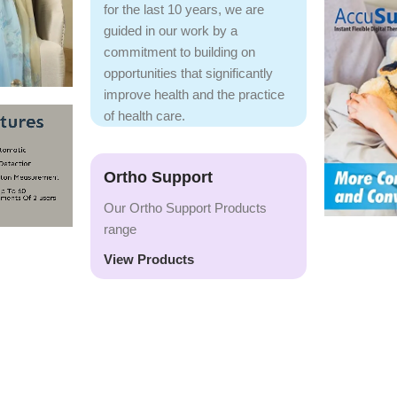
for the last 10 years, we are
guided in our work by a
commitment to building on
opportunities that significantly
improve health and the practice
of health care.
Ortho Support
Our Ortho Support Products
range
View Products