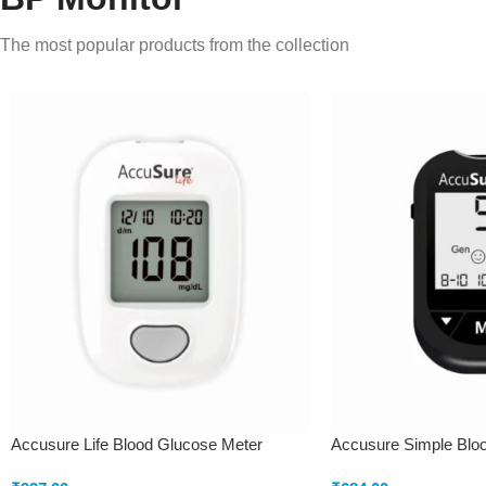
The most popular products from the collection
Accusure Life Blood Glucose Meter
Accusure Simple Blo