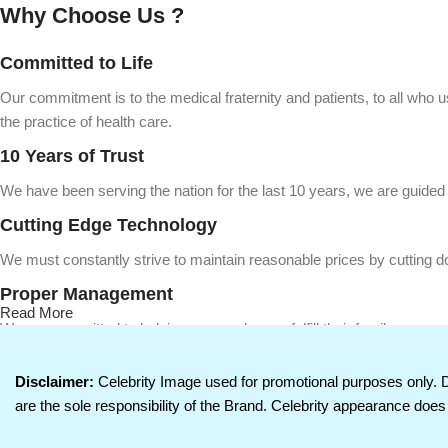
Why Choose Us ?
Committed to Life
Our commitment is to the medical fraternity and patients, to all who 
the practice of health care.
10 Years of Trust
We have been serving the nation for the last 10 years, we are guided i
Cutting Edge Technology
We must constantly strive to maintain reasonable prices by cutting d
Proper Management
Read More
We are committed to helping our employees fulfill their family respo
betterment of all concerned. We deliver on this commitment to life by 
Disclaimer:
Celebrity Image used for promotional purposes only. 
are the sole responsibility of the Brand. Celebrity appearance does 