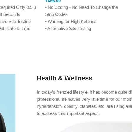
₹
656.00
Required Only 0.5 μ
• No Coding - No Need To Change the
n 8 Seconds
Strip Codes
tive Site Testing
• Warning for High Ketones
ith Date & Time
• Alternative Site Testing
resentable
• 7, 14, 21, 28, 60, 90 Days Averaging
ction
• 450 Memory Positions with Date & Time
• Tiny Blood Drop Required - Only 0.7μ
on
• Convenient Strip Ejection
Condition Apply*)
• 4 Reminder Alarms
• Conformance to US FDA Standards
Health & Wellness
• Life Time Warranty (Condition Apply*)
In today’s frenzied lifestyle, it has become quite di
professional life leaves very little time for our mo
hypertension, obesity, diabetes, etc. are rising a
to address this important aspect.