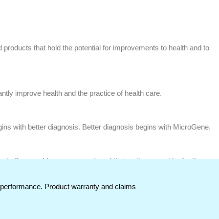
 products that hold the potential for improvements to health and to
ntly improve health and the practice of health care.
ins with better diagnosis. Better diagnosis begins with MicroGene.
ust offer capable management, and their actions must be for the
t performance. Product warranty and claims