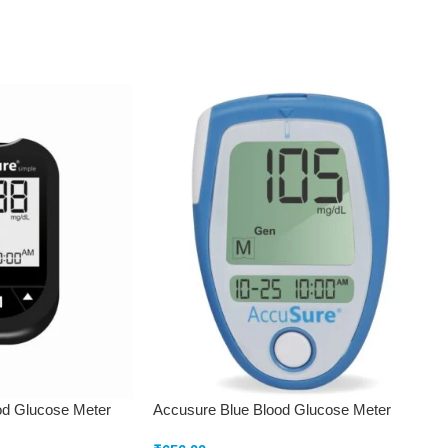
od Glucose Meter
Accusure Blue Blood Glucose Meter