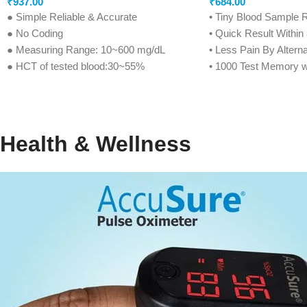
₹
937.00
₹
684.00
● Simple Reliable & Accurate
• Tiny Blood Sample 
● No Coding
• Quick Result Withi
● Measuring Range: 10~600 mg/dL
• Less Pain By Alterna
● HCT of tested blood:30~55%
• 1000 Test Memory w
● Measuring Unit: mg/dL
• Before/After Meal P
● Memory Capacity: 500 Positions
• Ketone Warning Fun
● Battery Life: 1000 Tests
• Strip Indication Light
● Sample Size: 0.6μl
• Strip Ejection Functi
Health & Wellness
● Reaction Time: 5 seconds
• Life Time Warranty (
● Strips Shelf Life: 24 months
● Life Time warranty* (Condition Apply*)