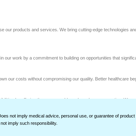
use our products and services. We bring cutting-edge technologies and
n our work by a commitment to building on opportunities that significa
own our costs without compromising our quality. Better healthcare beg
nsibilities by offering them reasonable and ample compensation. We m
staying true to our credo.
Does not imply medical advice, personal use, or guarantee of produc
not imply such responsibility.